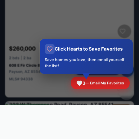
$260,000
Click Hearts to Save Favorites
Active
2
bds
|
2
ba
Save homes you love, then email yourself
608 E Fir Circle 85541
the list!
Ask me a Question
Payson
,
AZ
85541
MLS#
94338
3
— Email My Favorites
CAAR
Price Cut
$12,000
Cabin