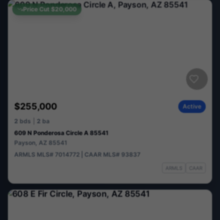
Price Cut
$20,000
$255,000
Active
2
bds
|
2
ba
609 N Ponderosa Circle A 85541
Payson
,
AZ
85541
ARMLS
MLS#
7014772
|
CAAR
MLS#
93837
ARMLS
CAAR